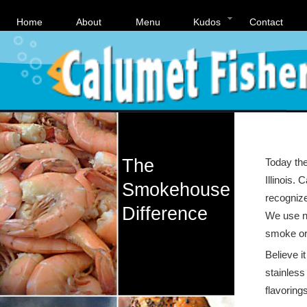
Home
About
Menu
Kudos
Contact
The
Today the
Illinois.
Smokehouse
recognize
Difference
We use na
smoke or 
Believe i
stainless 
flavoring