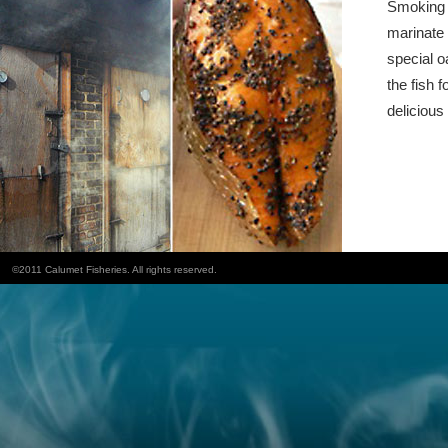
Smoking f
marinate 
special o
the fish f
delicious 
©2011 Calumet Fisheries. All rights reserved.